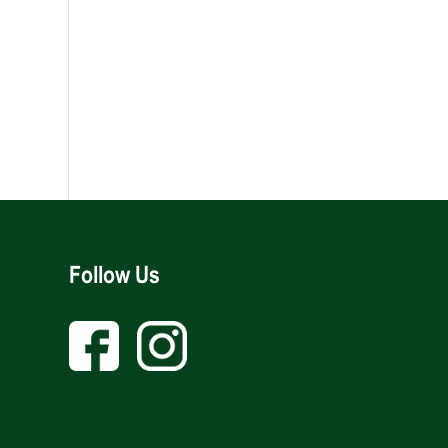
Follow Us