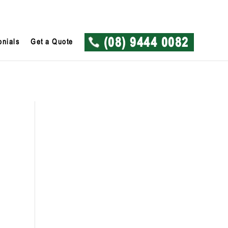
onials
Get a Quote
(08) 9444 0082