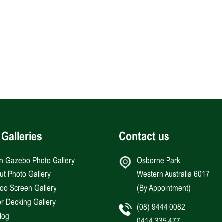
 Galleries
Contact us
an Gazebo Photo Gallery
Osborne Park
Hut Photo Gallery
Western Australia 6017
o Screen Gallery
(By Appointment)
r Decking Gallery
(08) 9444 0082
log
0414 335 477