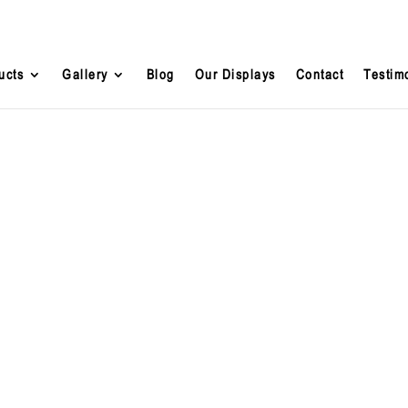
ucts
Gallery
Blog
Our Displays
Contact
Testim