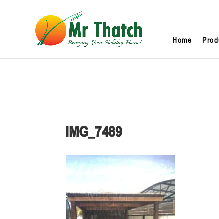
Home
Prod
IMG_7489