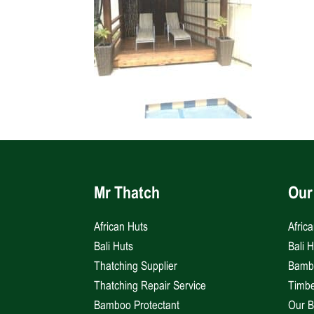
Mr Thatch
Our
African Huts
Afric
Bali Huts
Bali 
Thatching Supplier
Bambo
Thatching Repair Service
Timbe
Bamboo Protectant
Our B