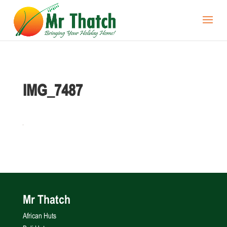
IMG_7487
Mr Thatch
African Huts