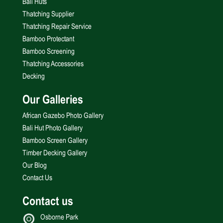
Bali Huts
Thatching Supplier
Thatching Repair Service
Bamboo Protectant
Bamboo Screening
Thatching Accessories
Decking
Our Galleries
African Gazebo Photo Gallery
Bali Hut Photo Gallery
Bamboo Screen Gallery
Timber Decking Gallery
Our Blog
Contact Us
Contact us
Osborne Park