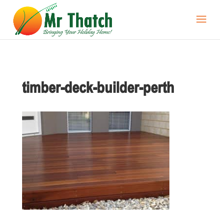
timber-deck-builder-perth