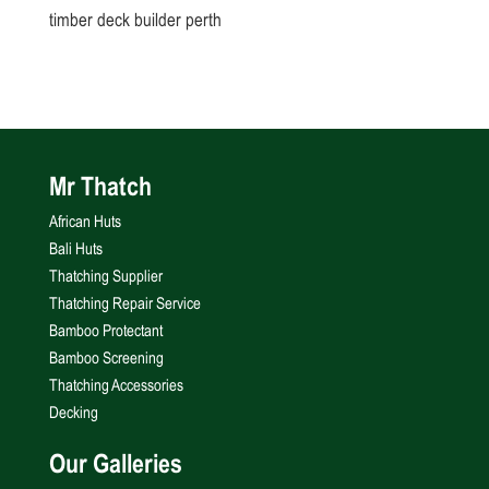
timber deck builder perth
Mr Thatch
African Huts
Bali Huts
Thatching Supplier
Thatching Repair Service
Bamboo Protectant
Bamboo Screening
Thatching Accessories
Decking
Our Galleries