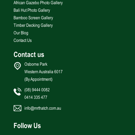
African Gazebo Photo Gallery
Bali Hut Photo Gallery
Bamboo Screen Gallery
Timber Decking Gallery
Our Blog
Contact Us
Contact us
Osborne Park
Western Australia 6017
(By Appointment)
(08) 9444 0082
0414 335 477
info@mrthatch.com.au
Follow Us