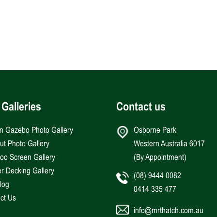
 Galleries
Contact us
an Gazebo Photo Gallery
Osborne Park
Hut Photo Gallery
Western Australia 6017
o Screen Gallery
(By Appointment)
r Decking Gallery
(08) 9444 0082
log
0414 335 477
ct Us
info@mrthatch.com.au