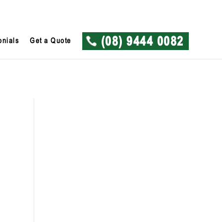
onials
Get a Quote
(08) 9444 0082