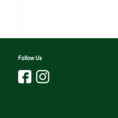
Follow Us