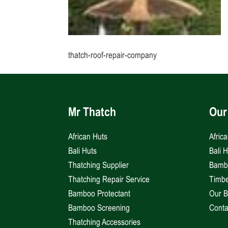
thatch-roof-repair-company
Mr Thatch
Our
African Huts
Afric
Bali Huts
Bali 
Thatching Supplier
Bambo
Thatching Repair Service
Timbe
Bamboo Protectant
Our B
Bamboo Screening
Conta
Thatching Accessories