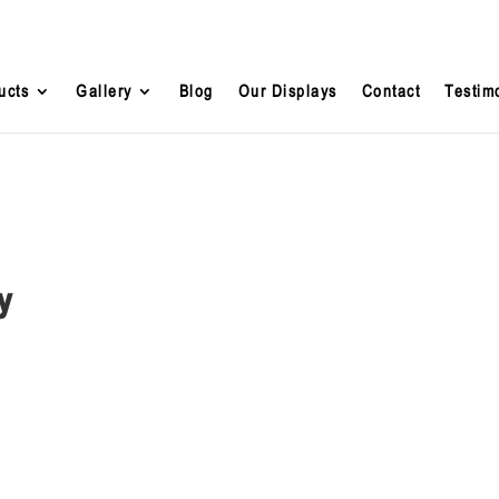
ucts
Gallery
Blog
Our Displays
Contact
Testim
y