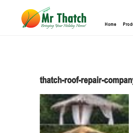
Home
Prod
thatch-roof-repair-compan