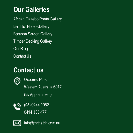
Our Galleries
African Gazebo Photo Gallery
Bali Hut Photo Gallery
Bamboo Screen Gallery
Timber Decking Gallery
Our Blog
Contact Us
Contact us
Osborne Park
Western Australia 6017
(By Appointment)
(08) 9444 0082
0414 335 477
info@mrthatch.com.au