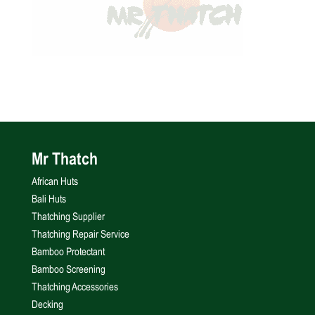
Mr Thatch
African Huts
Bali Huts
Thatching Supplier
Thatching Repair Service
Bamboo Protectant
Bamboo Screening
Thatching Accessories
Decking