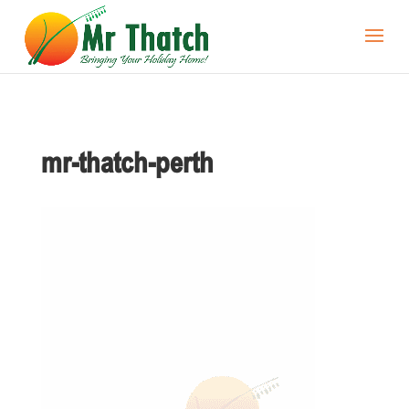
mr-thatch-perth