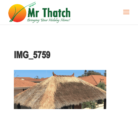
IMG_5759