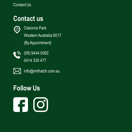
Contact Us
Contact us
Osborne Park
Western Australia 6017
(By Appointment)
(08) 9444 0082
0414 335 477
info@mrthatch.com.au
Follow Us