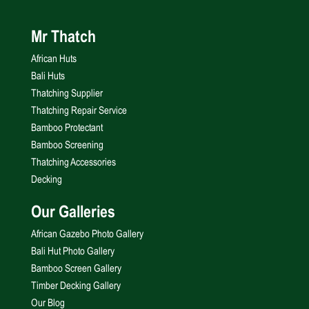
Mr Thatch
African Huts
Bali Huts
Thatching Supplier
Thatching Repair Service
Bamboo Protectant
Bamboo Screening
Thatching Accessories
Decking
Our Galleries
African Gazebo Photo Gallery
Bali Hut Photo Gallery
Bamboo Screen Gallery
Timber Decking Gallery
Our Blog