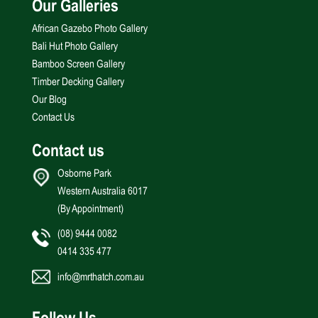
Our Galleries
African Gazebo Photo Gallery
Bali Hut Photo Gallery
Bamboo Screen Gallery
Timber Decking Gallery
Our Blog
Contact Us
Contact us
Osborne Park
Western Australia 6017
(By Appointment)
(08) 9444 0082
0414 335 477
info@mrthatch.com.au