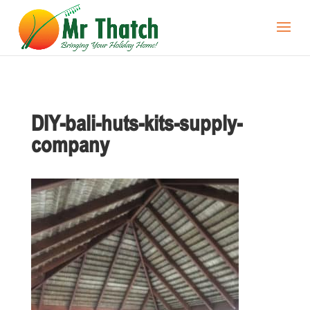
DIY-bali-huts-kits-supply-
company