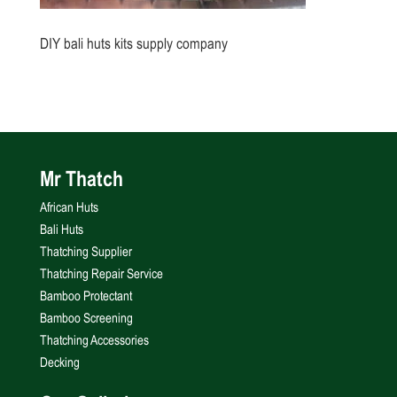
DIY bali huts kits supply company
Mr Thatch
African Huts
Bali Huts
Thatching Supplier
Thatching Repair Service
Bamboo Protectant
Bamboo Screening
Thatching Accessories
Decking