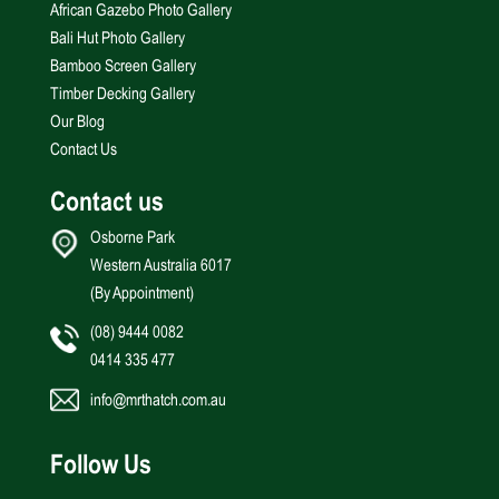
African Gazebo Photo Gallery
Bali Hut Photo Gallery
Bamboo Screen Gallery
Timber Decking Gallery
Our Blog
Contact Us
Contact us
Osborne Park
Western Australia 6017
(By Appointment)
(08) 9444 0082
0414 335 477
info@mrthatch.com.au
Follow Us