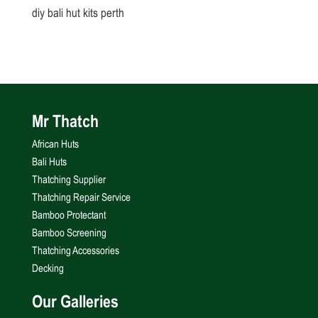
diy bali hut kits perth
Mr Thatch
African Huts
Bali Huts
Thatching Supplier
Thatching Repair Service
Bamboo Protectant
Bamboo Screening
Thatching Accessories
Decking
Our Galleries