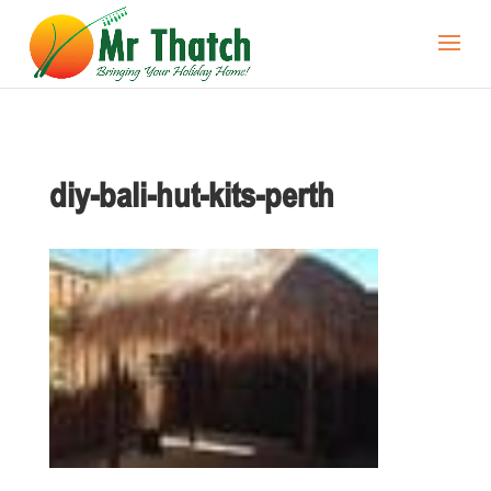
diy-bali-hut-kits-perth