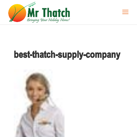
best-thatch-supply-company