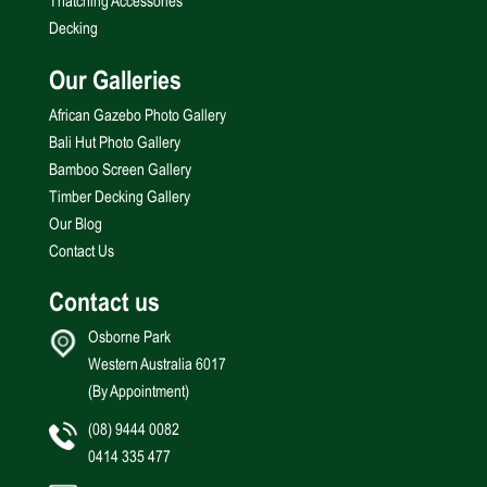
Thatching Accessories
Decking
Our Galleries
African Gazebo Photo Gallery
Bali Hut Photo Gallery
Bamboo Screen Gallery
Timber Decking Gallery
Our Blog
Contact Us
Contact us
Osborne Park
Western Australia 6017
(By Appointment)
(08) 9444 0082
0414 335 477