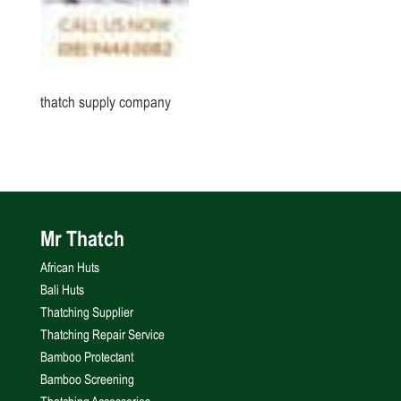
thatch supply company
Mr Thatch
African Huts
Bali Huts
Thatching Supplier
Thatching Repair Service
Bamboo Protectant
Bamboo Screening