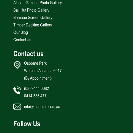
African Gazebo Photo Gallery
Bali Hut Photo Gallery
Bamboo Screen Gallery
Timber Decking Gallery
Our Blog
Contact Us
Contact us
Osborne Park
Western Australia 6017
(By Appointment)
(08) 9444 0082
0414 335 477
info@mrthatch.com.au
Follow Us