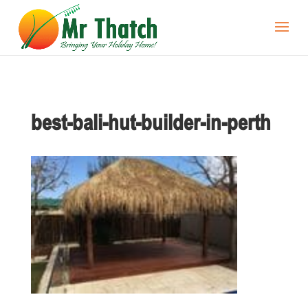
best-bali-hut-builder-in-perth