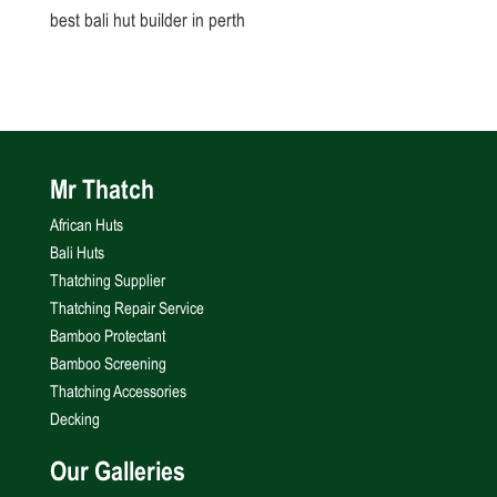
best bali hut builder in perth
Mr Thatch
African Huts
Bali Huts
Thatching Supplier
Thatching Repair Service
Bamboo Protectant
Bamboo Screening
Thatching Accessories
Decking
Our Galleries