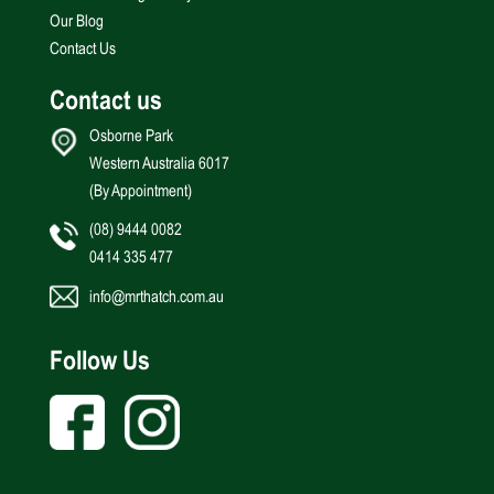
Our Blog
Contact Us
Contact us
Osborne Park
Western Australia 6017
(By Appointment)
(08) 9444 0082
0414 335 477
info@mrthatch.com.au
Follow Us