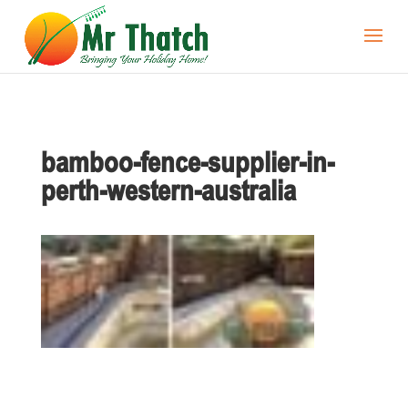
bamboo-fence-supplier-in-
perth-western-australia