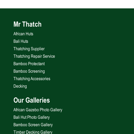
Mr Thatch
African Huts
Bali Huts
Thatching Supplier
Thatching Repair Service
Bamboo Protectant
Bamboo Screening
Thatching Accessories
Decking
Our Galleries
African Gazebo Photo Gallery
Bali Hut Photo Gallery
Bamboo Screen Gallery
Timber Decking Gallery