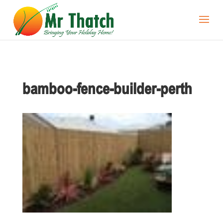
bamboo-fence-builder-perth