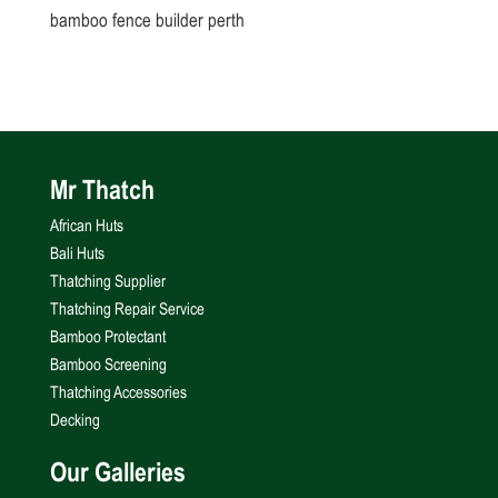
bamboo fence builder perth
Mr Thatch
African Huts
Bali Huts
Thatching Supplier
Thatching Repair Service
Bamboo Protectant
Bamboo Screening
Thatching Accessories
Decking
Our Galleries