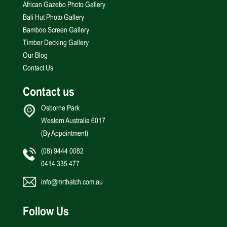
African Gazebo Photo Gallery
Bali Hut Photo Gallery
Bamboo Screen Gallery
Timber Decking Gallery
Our Blog
Contact Us
Contact us
Osborne Park
Western Australia 6017
(By Appointment)
(08) 9444 0082
0414 335 477
info@mrthatch.com.au
Follow Us