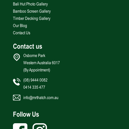
Bali Hut Photo Gallery
Bamboo Screen Gallery
Timber Decking Gallery
Our Blog
Contact Us
Contact us
Osborne Park
Western Australia 6017
(By Appointment)
(08) 9444 0082
0414 335 477
info@mrthatch.com.au
Follow Us