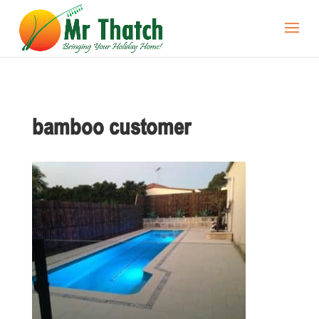
bamboo customer