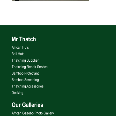
Mr Thatch
African Huts
Bali Huts
Thatching Supplier
Thatching Repair Service
Bamboo Protectant
Bamboo Screening
Thatching Accessories
Decking
Our Galleries
African Gazebo Photo Gallery