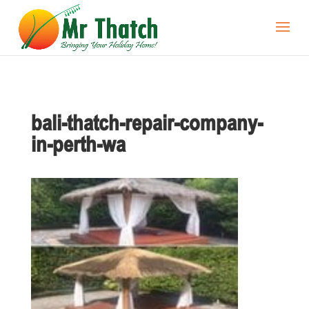
bali-thatch-repair-company-
in-perth-wa