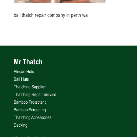
bali thatch repair company in perth wa
Mr Thatch
African Huts
Bali Huts
Thatching Supplier
Thatching Repair Service
Bamboo Protectant
Bamboo Screening
Thatching Accessories
Decking