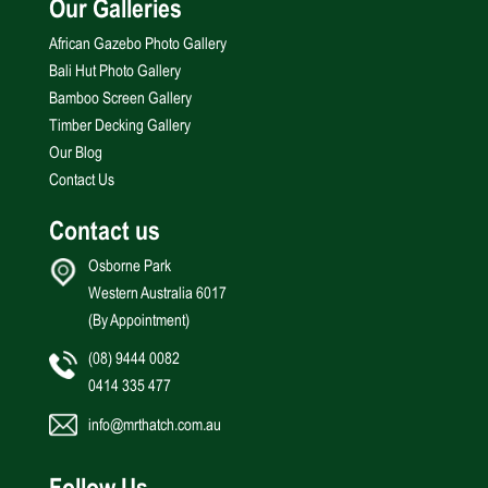
Our Galleries
African Gazebo Photo Gallery
Bali Hut Photo Gallery
Bamboo Screen Gallery
Timber Decking Gallery
Our Blog
Contact Us
Contact us
Osborne Park
Western Australia 6017
(By Appointment)
(08) 9444 0082
0414 335 477
info@mrthatch.com.au