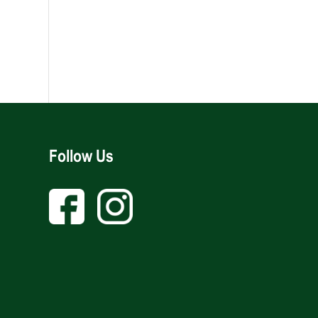
Follow Us