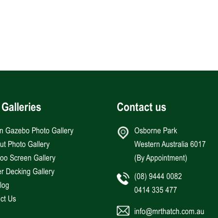
 Galleries
Contact us
an Gazebo Photo Gallery
Osborne Park
Hut Photo Gallery
Western Australia 6017
o Screen Gallery
(By Appointment)
r Decking Gallery
(08) 9444 0082
log
0414 335 477
ct Us
info@mrthatch.com.au