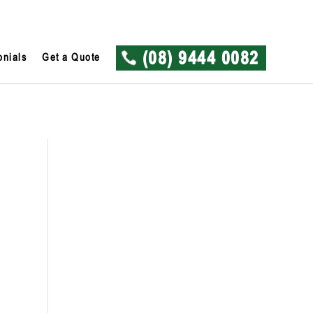
onials
Get a Quote
(08) 9444 0082