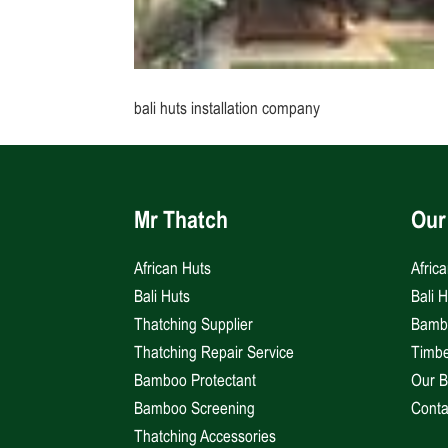
bali huts installation company
Mr Thatch
Our
African Huts
Afric
Bali Huts
Bali 
Thatching Supplier
Bambo
Thatching Repair Service
Timbe
Bamboo Protectant
Our B
Bamboo Screening
Conta
Thatching Accessories