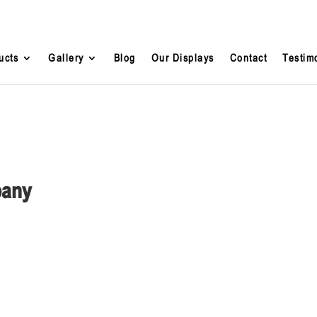
ucts
Gallery
Blog
Our Displays
Contact
Testim
pany