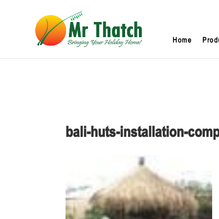
Home
Prod
bali-huts-installation-com