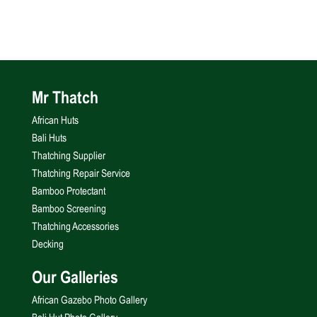
Mr Thatch
African Huts
Bali Huts
Thatching Supplier
Thatching Repair Service
Bamboo Protectant
Bamboo Screening
Thatching Accessories
Decking
Our Galleries
African Gazebo Photo Gallery