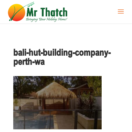
bali-hut-building-company-
perth-wa