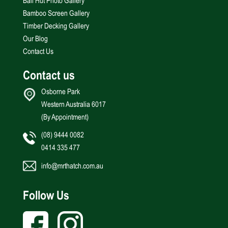
Bali Hut Photo Gallery
Bamboo Screen Gallery
Timber Decking Gallery
Our Blog
Contact Us
Contact us
Osborne Park
Western Australia 6017
(By Appointment)
(08) 9444 0082
0414 335 477
info@mrthatch.com.au
Follow Us