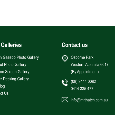
 Galleries
Contact us
an Gazebo Photo Gallery
Osborne Park
Hut Photo Gallery
Western Australia 6017
o Screen Gallery
(By Appointment)
r Decking Gallery
(08) 9444 0082
log
0414 335 477
ct Us
info@mrthatch.com.au