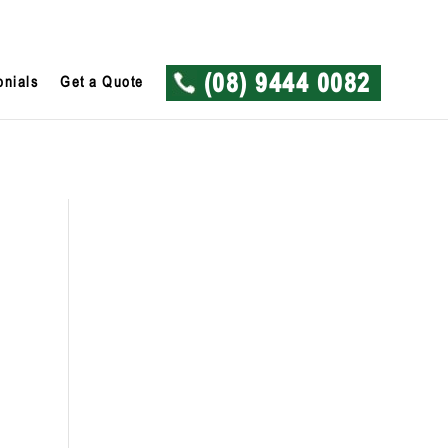
onials
Get a Quote
(08) 9444 0082