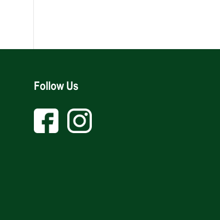
Follow Us