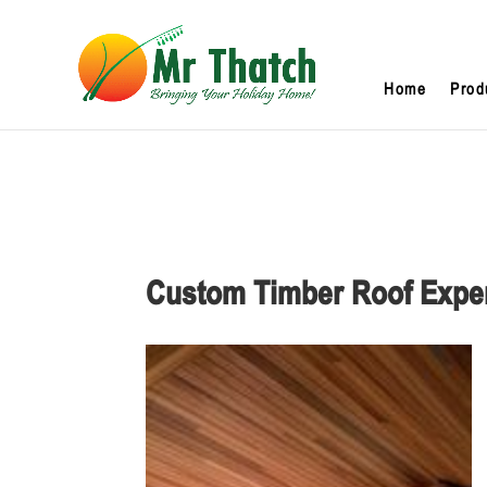
Home
Prod
Custom Timber Roof Expe