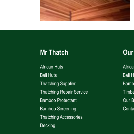
Mr Thatch
Our
African Huts
Afric
Bali Huts
Bali 
Thatching Supplier
Bambo
Thatching Repair Service
Timbe
Bamboo Protectant
Our B
Bamboo Screening
Conta
Thatching Accessories
Decking