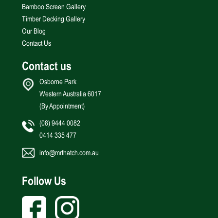
Bamboo Screen Gallery
Timber Decking Gallery
Our Blog
Contact Us
Contact us
Osborne Park
Western Australia 6017
(By Appointment)
(08) 9444 0082
0414 335 477
info@mrthatch.com.au
Follow Us