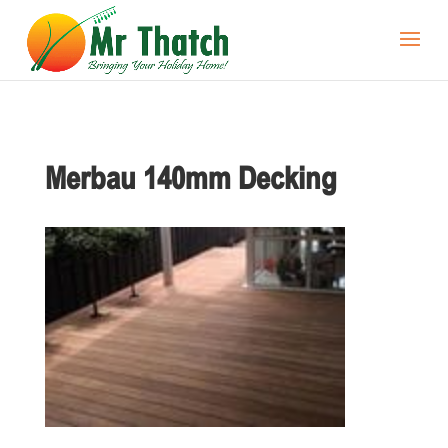
Merbau 140mm Decking