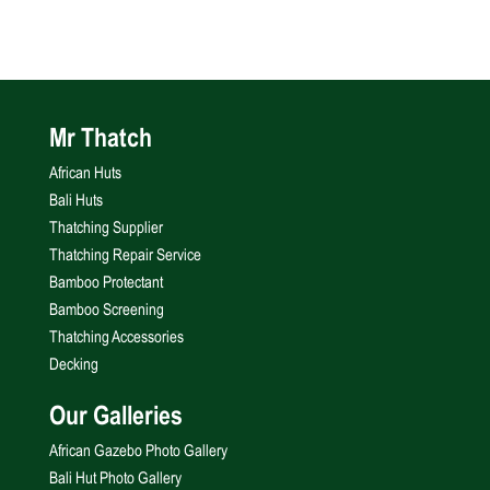
Mr Thatch
African Huts
Bali Huts
Thatching Supplier
Thatching Repair Service
Bamboo Protectant
Bamboo Screening
Thatching Accessories
Decking
Our Galleries
African Gazebo Photo Gallery
Bali Hut Photo Gallery