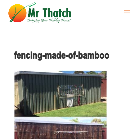
fencing-made-of-bamboo