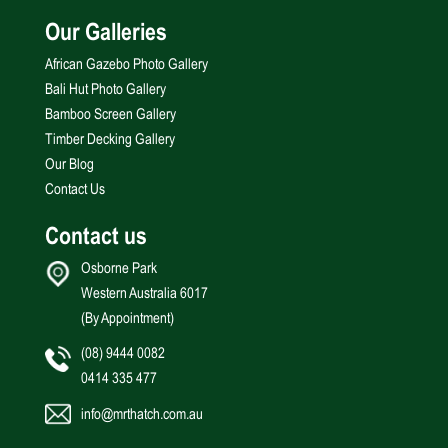
Our Galleries
African Gazebo Photo Gallery
Bali Hut Photo Gallery
Bamboo Screen Gallery
Timber Decking Gallery
Our Blog
Contact Us
Contact us
Osborne Park
Western Australia 6017
(By Appointment)
(08) 9444 0082
0414 335 477
info@mrthatch.com.au