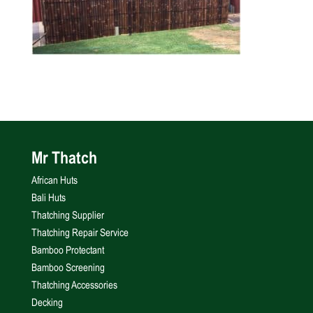
Mr Thatch
African Huts
Bali Huts
Thatching Supplier
Thatching Repair Service
Bamboo Protectant
Bamboo Screening
Thatching Accessories
Decking