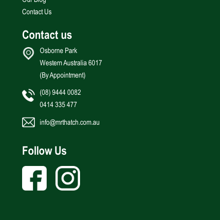
Contact Us
Contact us
Osborne Park
Western Australia 6017
(By Appointment)
(08) 9444 0082
0414 335 477
info@mrthatch.com.au
Follow Us