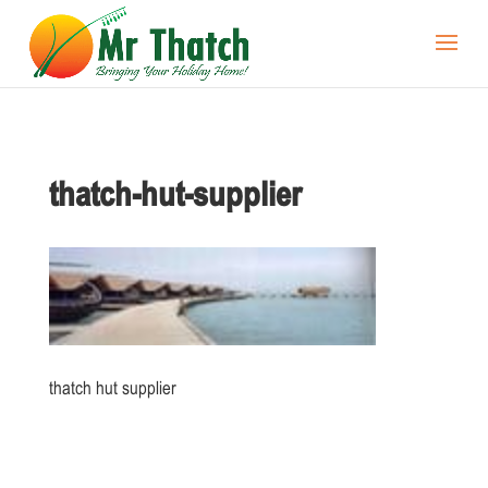
thatch-hut-supplier
thatch hut supplier