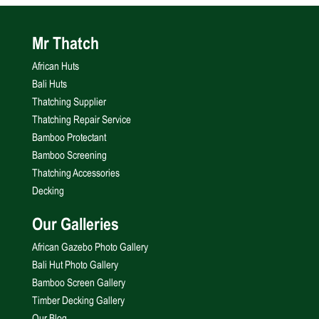
Mr Thatch
African Huts
Bali Huts
Thatching Supplier
Thatching Repair Service
Bamboo Protectant
Bamboo Screening
Thatching Accessories
Decking
Our Galleries
African Gazebo Photo Gallery
Bali Hut Photo Gallery
Bamboo Screen Gallery
Timber Decking Gallery
Our Blog