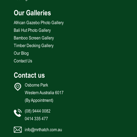
Our Galleries
African Gazebo Photo Gallery
Bali Hut Photo Gallery
Bamboo Screen Gallery
Timber Decking Gallery
Our Blog
Contact Us
Contact us
Osborne Park
Western Australia 6017
(By Appointment)
(08) 9444 0082
0414 335 477
info@mrthatch.com.au