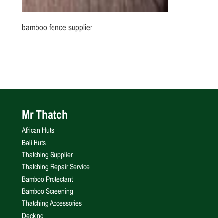
bamboo fence supplier
Mr Thatch
African Huts
Bali Huts
Thatching Supplier
Thatching Repair Service
Bamboo Protectant
Bamboo Screening
Thatching Accessories
Decking