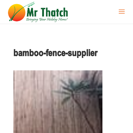
bamboo-fence-supplier